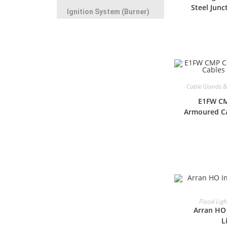
Steel Junc
Ignition System (Burner)
Cable Glands & 
E1FW CM
Armoured Ca
Flood Ligh
Arran HO 
L