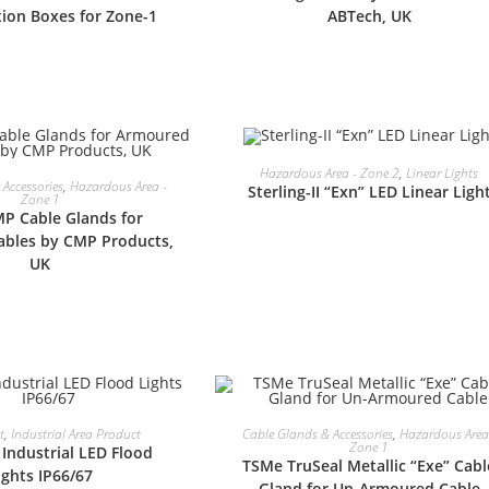
tion Boxes for Zone-1
ABTech, UK
READ MORE
Hazardous Area - Zone 2
,
Linear Lights
READ MORE
Accessories
,
Hazardous Area -
Sterling-II “Exn” LED Linear Ligh
Zone 1
P Cable Glands for
bles by CMP Products,
UK
READ MORE
READ MORE
t
,
Industrial Area Product
Cable Glands & Accessories
,
Hazardous Area
Zone 1
Industrial LED Flood
TSMe TruSeal Metallic “Exe” Cabl
ights IP66/67
Gland for Un-Armoured Cable