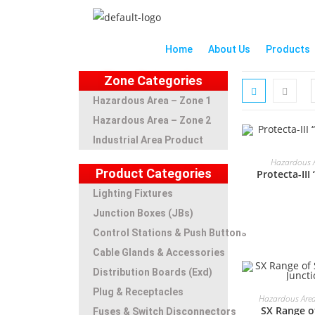
Home
About Us
Products
Zone Categories
Hazardous Area – Zone 1
Hazardous Area – Zone 2
Industrial Area Product
Hazardous A
Product Categories
Protecta-III
Lighting Fixtures
Junction Boxes (JBs)
Control Stations & Push Buttons
Cable Glands & Accessories
Distribution Boards (Exd)
Plug & Receptacles
Hazardous Area
SX Range of
Fuses & Switch Disconnectors