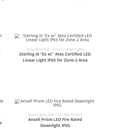
READ MORE
Hazardous Area - Zone 2
,
Linear Lights
t
Sterling III “Ex ec” Atex Certified LED
Linear Light IP65 for Zone-2 Area
READ MORE
 -
Down Lights
,
Industrial Area Product
Ansell Prism LED Fire Rated
e
Downlight IP65