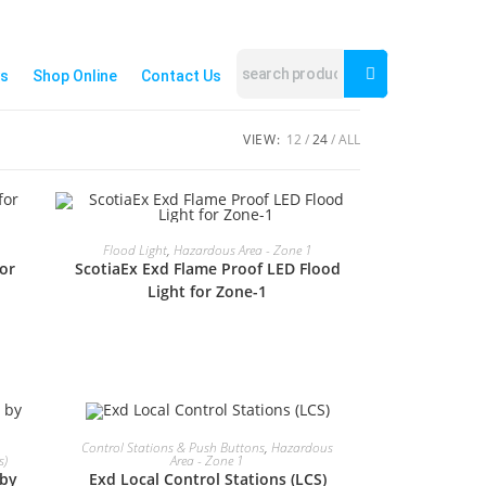
s
Shop Online
Contact Us
VIEW:
12
24
ALL
READ MORE
Flood Light
,
Hazardous Area - Zone 1
or
ScotiaEx Exd Flame Proof LED Flood
Light for Zone-1
READ MORE
Control Stations & Push Buttons
,
Hazardous
s)
Area - Zone 1
 by
Exd Local Control Stations (LCS)