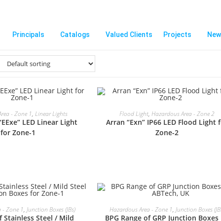
Principals
Catalogs
Valued Clients
Projects
New
READ MORE
READ MORE
rea - Zone 1
,
Linear Lights
Flood Light
,
Hazardous Area - Zone 2
 “EExe” LED Linear Light
Arran “Exn” IP66 LED Flood Light f
for Zone-1
Zone-2
READ MORE
READ MORE
 - Zone 1
,
Junction Boxes (JBs)
Hazardous Area - Zone 1
,
Junction Boxes (JB
 Stainless Steel / Mild
BPG Range of GRP Junction Boxes