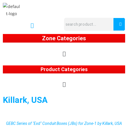
Zone Categories
Product Categories
Killark, USA
GEBC Series of "Exd" Conduit Boxes (JBs) for Zone-1 by Killark, USA