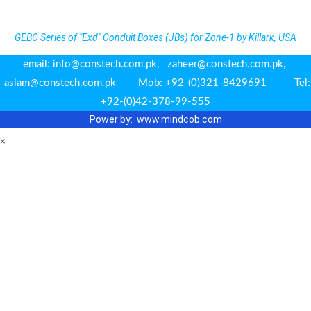
GEBC Series of "Exd" Conduit Boxes (JBs) for Zone-1 by Killark, USA
email: info@constech.com.pk, zaheer@constech.com.pk,
aslam@constech.com.pk Mob: +92-(0)321-8429691 Tel:
+92-(0)42-378-99-555
Power by: www.m
indcob.com
×