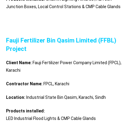
Junction Boxes, Local Control Stations & CMP Cable Glands
Fauji Fertilizer Bin Qasim Limited (FFBL)
Project
Client Name:
Fauji Fertilizer Power Company Limited (FPCL),
Karachi
Contractor Name:
FPCL, Karachi
Location:
Industrial State Bin Qasim, Karachi
, Sindh
Products installed:
LED Industrial Flood Lights & CMP Cable Glands