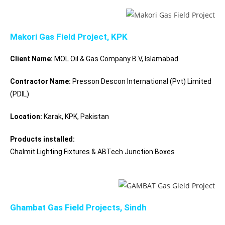
Makori Gas Field Project, KPK
Client Name:
MOL Oil & Gas Company B.V, Islamabad
Contractor Name:
Presson Descon International (Pvt) Limited
(PDIL)
Location:
Karak, KPK, Pakistan
Products installed:
Chalmit Lighting Fixtures & ABTech Junction Boxes
Ghambat Gas Field Projects, Sindh