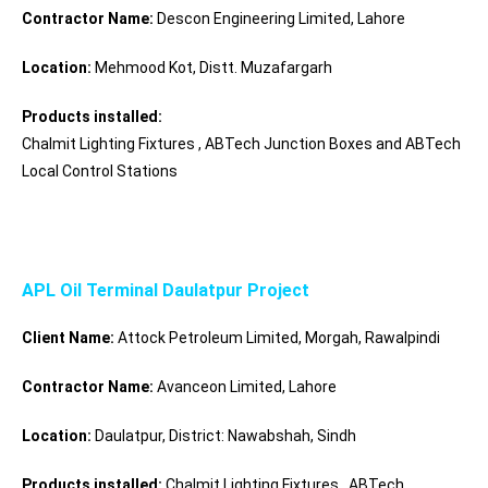
Contractor Name:
Descon Engineering Limited, Lahore
Location:
Mehmood Kot, Distt. Muzafargarh
Products installed:
Chalmit Lighting Fixtures , ABTech Junction Boxes and ABTech
Local Control Stations
APL Oil Terminal Daulatpur Project
Client Name:
Attock Petroleum Limited, Morgah, Rawalpindi
Contractor Name:
Avanceon Limited, Lahore
Location:
Daulatpur,
District:
Nawabshah, Sindh
Products installed:
Chalmit Lighting Fixtures , ABTech