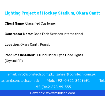
Lighting Project of Hockey Stadium, Okara Cantt
Client Name:
Classified Customer
Contractor Name:
ConsTech Services International
Location:
Okara Cantt, Punjab
Products installed:
LED Industrial Type Flood Lights
(CrystaLED)
email: info@constech.com.pk, zaheer@constech.com.pk,
aslam@constech.com.pk Mob: +92-(0)321-8429691 Tel:
+92-(0)42-378-99-555
Power by: www.m
indcob.com