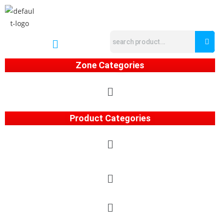
Zone Categories
Product Categories