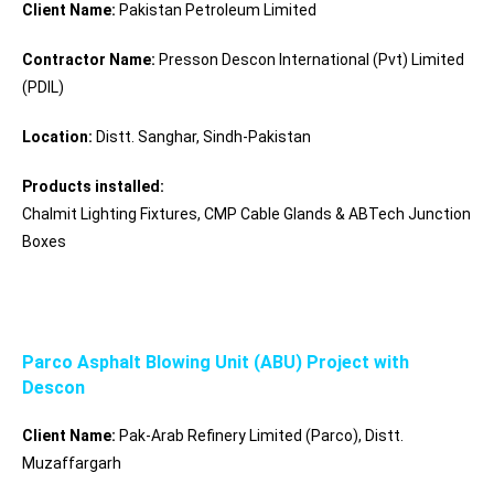
Client Name:
Pakistan Petroleum Limited
Contractor Name:
Presson Descon International (Pvt) Limited
(PDIL)
Location:
Distt. Sanghar, Sindh-Pakistan
Products installed:
Chalmit Lighting Fixtures, CMP Cable Glands & ABTech Junction
Boxes
Parco Asphalt Blowing Unit (ABU) Project with
Descon
Client Name:
Pak-Arab Refinery Limited (Parco), Distt.
Muzaffargarh