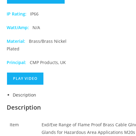
IP Rating:
IP66
Watt/Amp:
N/A
Material:
Brass/Brass Nickel
Plated
Principal:
CMP Products, UK
PLAY VIDEO
Description
Description
Item
Exd/Exe Range of Flame Proof Brass Cable Gln
Glands for Hazardous Area Applications M20s