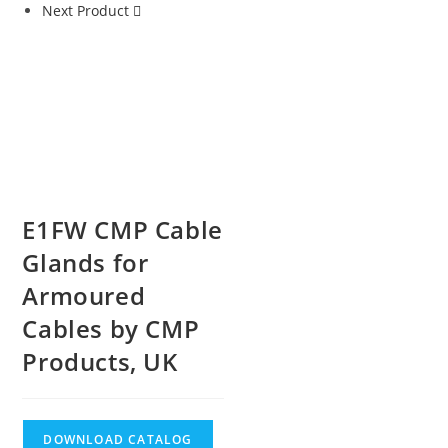
Next Product
E1FW CMP Cable
Glands for
Armoured
Cables by CMP
Products, UK
DOWNLOAD CATALOG