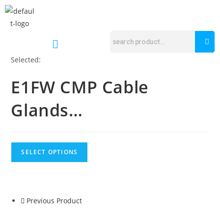
Selected:
E1FW CMP Cable
Glands…
SELECT OPTIONS
Previous Product