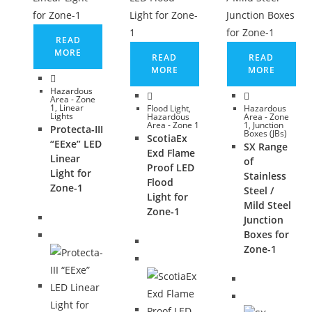
READ
MORE
READ
READ
MORE
MORE
Hazardous
Area - Zone
1
,
Linear
Flood Light
,
Hazardous
Lights
Hazardous
Area - Zone
Area - Zone 1
1
,
Junction
Protecta-III
Boxes (JBs)
ScotiaEx
“EExe” LED
SX Range
Exd Flame
Linear
of
Proof LED
Light for
Stainless
Flood
Zone-1
Steel /
Light for
Mild Steel
Zone-1
Junction
Boxes for
Zone-1