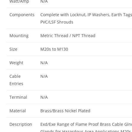
Watt/Amp
N/A
Components
Complete with Locknut, IP Washers, Earth Tag
PVC/LSF Shrouds
Mounting
Metric Thread / NPT Thread
Size
M20s to M130
Weight
N/A
Cable
N/A
Entries
Terminal
N/A
Material
Brass/Brass Nickel Plated
Description
Exd/Exe Range of Flame Proof Brass Cable Gln
Glands for Hazardous Area Applications M20s