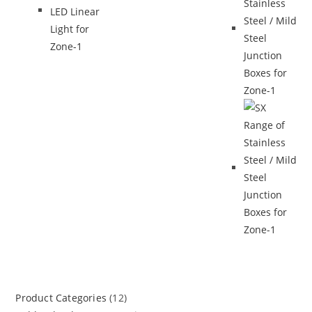
Product Categories
(12)