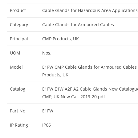
Product
Cable Glands for Hazardous Area Applications
Category
Cable Glands for Armoured Cables
Principal
CMP Products, UK
UOM
Nos.
Model
E1FW CMP Cable Glands for Armoured Cables
Products, UK
Catalog
E1FW E1W A2F A2 Cable Glands New Catalogu
CMP, UK New Cat. 2019-20.pdf
Part No
E1FW
IP Rating
IP66