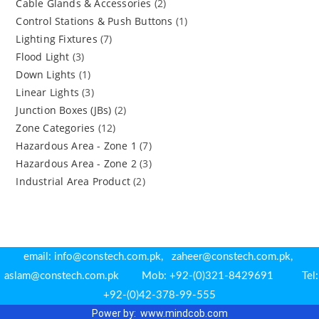
Cable Glands & Accessories
(2)
Control Stations & Push Buttons
(1)
Lighting Fixtures
(7)
Flood Light
(3)
Down Lights
(1)
Linear Lights
(3)
Junction Boxes (JBs)
(2)
Zone Categories
(12)
Hazardous Area - Zone 1
(7)
Hazardous Area - Zone 2
(3)
Industrial Area Product
(2)
email: info@constech.com.pk, zaheer@constech.com.pk,
aslam@constech.com.pk Mob: +92-(0)321-8429691 Tel:
+92-(0)42-378-99-555
Power by: www.m
indcob.com