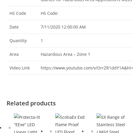
HS Code
HS Code:
Date
7/11/2020 12:00:00 AM
Quantity
1
Area
Hazardous Area – Zone 1
Video Link
https://www.youtube.com/v/OrrZR1ddY1A&hl
Related products