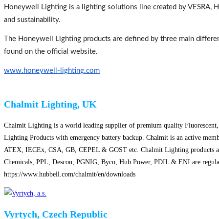
Honeywell Lighting is a lighting solutions line created by VESRA, 
and sustainability.
The Honeywell Lighting products are defined by three main differenti
found on the official website.
www.honeywell-
lighting.com
Chalmit Lighting, UK
Chalmit Lighting is a world leading supplier of premium quality Fluorescent
Lighting Products with emergency battery backup. Chalmit is an active member
ATEX, IECEx, CSA, GB, CEPEL & GOST etc. Chalmit Lighting products are insta
Chemicals, PPL, Descon, PGNIG, Byco, Hub Power, PDIL & ENI are regular cus
https://www.hubbell.com/chalmit/en/downloads
Vyrtych, Czech Republic