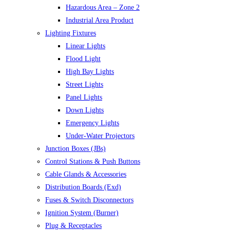
Hazardous Area – Zone 2
Industrial Area Product
Lighting Fixtures
Linear Lights
Flood Light
High Bay Lights
Street Lights
Panel Lights
Down Lights
Emergency Lights
Under-Water Projectors
Junction Boxes (JBs)
Control Stations & Push Buttons
Cable Glands & Accessories
Distribution Boards (Exd)
Fuses & Switch Disconnectors
Ignition System (Burner)
Plug & Receptacles