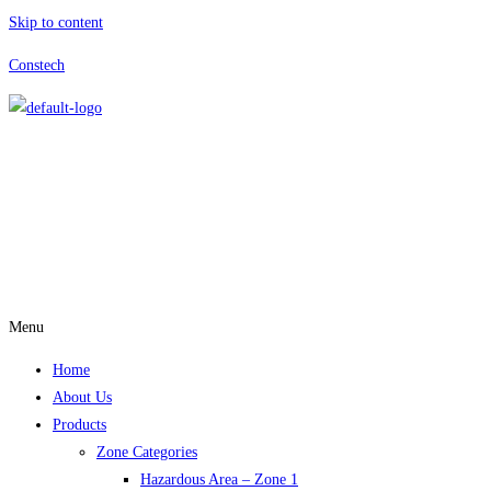
Skip to content
Constech
Menu
Home
About Us
Products
Zone Categories
Hazardous Area – Zone 1