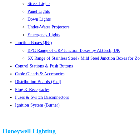
Street Lights
Panel Lights
Down Lights
Under-Water Projectors
Emergency Lights
Junction Boxes (JBs)
BPG Range of GRP Junction Boxes by ABTech, UK
SX Range of Stainless Steel / Mild Steel Junction Boxes for Z
Control Stations & Push Buttons
Cable Glands & Accessories
Distribution Boards (Exd)
Plug & Receptacles
Fuses & Switch Disconnectors
Ignition System (Burner)
Honeywell Lighting