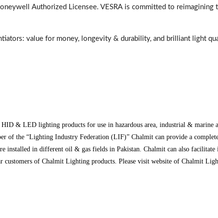
Honeywell Authorized Licensee. VESRA is committed to reimagining th
ators: value for money, longevity & durability, and brilliant light qu
, HID & LED lighting products for use in hazardous area, industrial & marine
 of the “Lighting Industry Federation (LIF)” Chalmit can provide a complete p
lled in different oil & gas fields in Pakistan. Chalmit can also facilitate 
tomers of Chalmit Lighting products. Please visit website of Chalmit Lightin