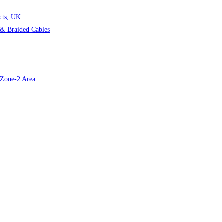
cts, UK
& Braided Cables
r Zone-2 Area