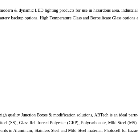
modern & dynamic LED lighting products for use in hazardous area, industrial 
ery backup options. High Temperature Class and Borosilicate Glass options are
igh quality Junction Boxes & modification solutions, ABTech is an ideal partner
 Steel (SS), Glass Reinforced Polyester (GRP), Polycarbonate, Mild Steel (MS
ards in Aluminum, Stainless Steel and Mild Steel material, Photocell for haza