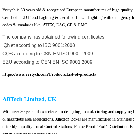
Vyrtych is 30 years old & recognized European manufacturer of high quality 
Certified LED Flood Lighting & Certified Linear Lighting with emergency batt
codes & standards like,
ATEX
, EAC, CE & EMC.
The company has obtained following certificates:
IQNet according to ISO 9001:2008
CQS according to ČSN EN ISO 9001:2009
EZU according to ČEN EN ISO 9001:2009
https://www.vyrtych.com/Products/List-of-products
ABTech Limited, UK
With over 30 years of experience in designing, manufacturing and supplying h
& hazardous area applications. Junction Boxes are manufactured in Stainless
offer high quality Local Control Stations, Flame Proof “Exd” Distribution Bo