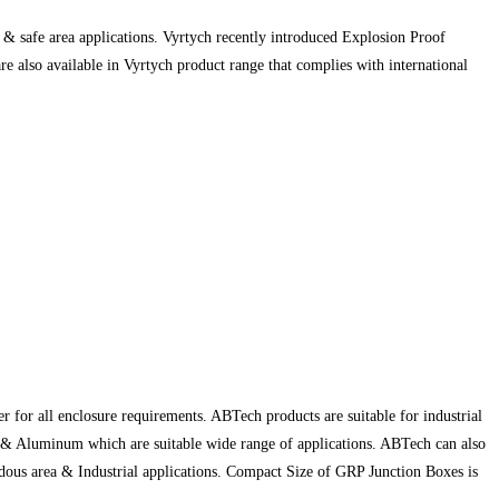
& safe area applications. Vyrtych recently introduced Explosion Proof
 also available in Vyrtych product range that complies with international
 for all enclosure requirements. ABTech products are suitable for industrial
) & Aluminum which are suitable wide range of applications. ABTech can also
rdous area & Industrial applications. Compact Size of GRP Junction Boxes is