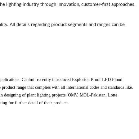
e lighting industry through innovation, customer-first approaches,
ality. All details regarding product segments and ranges can be
 applications. Chalmit recently introduced Explosion Proof LED Flood
roduct range that complies with all international codes and standards like,
in designing of plant lighting projects. OMV, MOL-Pakistan, Lotte
g for further detail of their products.