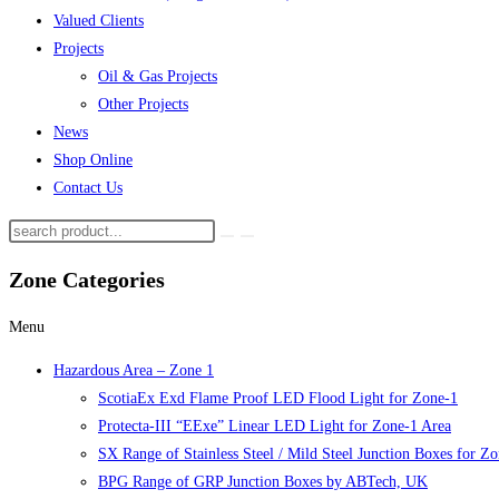
Valued Clients
Projects
Oil & Gas Projects
Other Projects
News
Shop Online
Contact Us
Zone Categories
Menu
Hazardous Area – Zone 1
ScotiaEx Exd Flame Proof LED Flood Light for Zone-1
Protecta-III “EExe” Linear LED Light for Zone-1 Area
SX Range of Stainless Steel / Mild Steel Junction Boxes for Z
BPG Range of GRP Junction Boxes by ABTech, UK