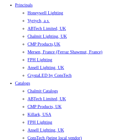
Principals
Honeywell Lighting
Vyrtych, a.s.
ABTech Limited, UK
Chalmit Lighting, UK
CMP Products,UK
Mersen, France (Ferraz Shawmut, France)
FPH Lighting
Ansell Lighting, UK
CrystaLED by ConsTech
Catalogs
Chalmit Catalogs
ABTech Limited, UK
CMP Products, UK
Killark, USA
FPH Lighting
Ansell Lighting, UK
ConsTech (being local vendor)