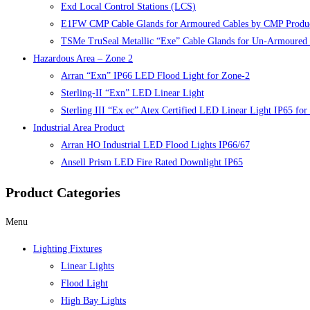
Exd Local Control Stations (LCS)
E1FW CMP Cable Glands for Armoured Cables by CMP Produ
TSMe TruSeal Metallic “Exe” Cable Glands for Un-Armoured 
Hazardous Area – Zone 2
Arran “Exn” IP66 LED Flood Light for Zone-2
Sterling-II “Exn” LED Linear Light
Sterling III “Ex ec” Atex Certified LED Linear Light IP65 fo
Industrial Area Product
Arran HO Industrial LED Flood Lights IP66/67
Ansell Prism LED Fire Rated Downlight IP65
Product Categories
Menu
Lighting Fixtures
Linear Lights
Flood Light
High Bay Lights