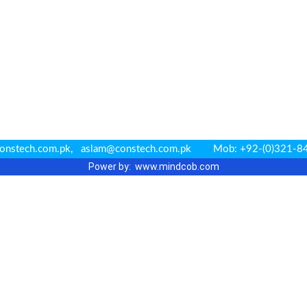
r@constech.com.pk, aslam@constech.com.pk Mob: +92-(0)32
Power by: www.m
indcob.com