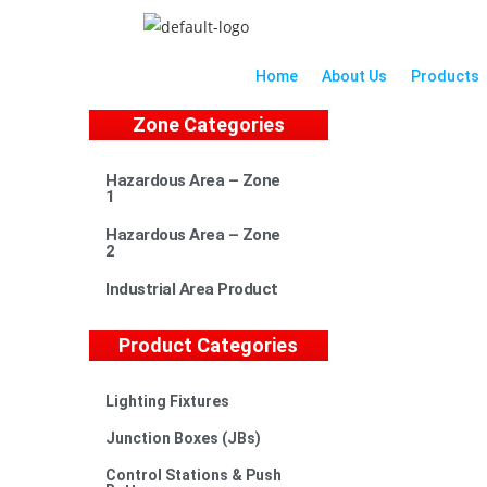
Home
About Us
Products
Zone Categories
Hazardous Area – Zone
1
Hazardous Area – Zone
2
Industrial Area Product
Product Categories
Lighting Fixtures
Junction Boxes (JBs)
Control Stations & Push