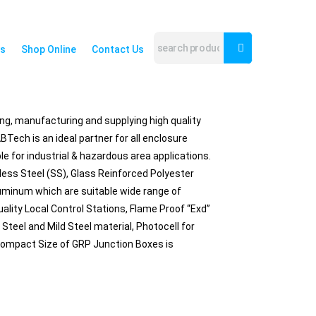
s
Shop Online
Contact Us
ing, manufacturing and supplying high quality
Tech is an ideal partner for all enclosure
e for industrial & hazardous area applications.
ess Steel (SS), Glass Reinforced Polyester
luminum which are suitable wide range of
ality Local Control Stations, Flame Proof “Exd”
Steel and Mild Steel material, Photocell for
 Compact Size of GRP Junction Boxes is