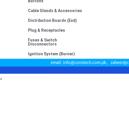
Buttons
Cable Glands & Accessories
Distribution Boards (Exd)
Plug & Receptacles
Fuses & Switch
Disconnectors
Ignition System (Burner)
email: info@constech.com.pk, zahee
×