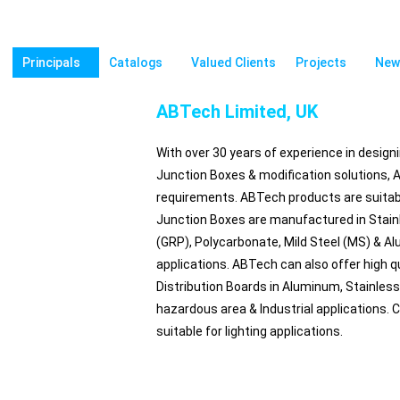
Principals
Catalogs
Valued Clients
Projects
New
ABTech Limited, UK
With over 30 years of experience in design
Junction Boxes & modification solutions, AB
requirements. ABTech products are suitabl
Junction Boxes are manufactured in Stainl
(GRP), Polycarbonate, Mild Steel (MS) & A
applications. ABTech can also offer high qu
Distribution Boards in Aluminum, Stainless 
hazardous area & Industrial applications.
suitable for lighting applications.