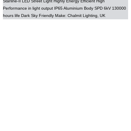
Starline-II LED Street Light Highly Energy Efficient High
Performance in light output IP65 Aluminium Body SPD 6kV 130000
hours life Dark Sky Friendly Make: Chalmit Lighting, UK
email: info@constech.com.pk, zaheer@constech.com.pk,
aslam@constech.com.pk Mob: +92-(0)321-8429691 Tel:
+92-(0)42-378-99-555
Power by: www.m
indcob.com