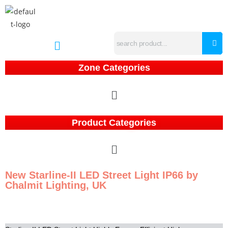
Zone Categories
Product Categories
New Starline-II LED Street Light IP66 by
Chalmit Lighting, UK