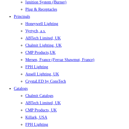
Ignition System (Burner)
Plug & Receptacles
Principals
Honeywell Lighting
Vyrtych, a.s.
ABTech Limited, UK
Chalmit Lighting, UK
CMP Products,UK
Mersen, France (Ferraz Shawmut, France)
FPH Lighting
Ansell Lighting, UK
CrystaLED by ConsTech
Catalogs
Chalmit Catalogs
ABTech Limited, UK
CMP Products, UK
Killark, USA
FPH Lighting