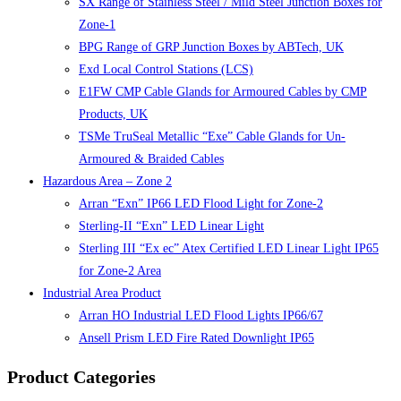
SX Range of Stainless Steel / Mild Steel Junction Boxes for
Zone-1
BPG Range of GRP Junction Boxes by ABTech, UK
Exd Local Control Stations (LCS)
E1FW CMP Cable Glands for Armoured Cables by CMP
Products, UK
TSMe TruSeal Metallic “Exe” Cable Glands for Un-
Armoured & Braided Cables
Hazardous Area – Zone 2
Arran “Exn” IP66 LED Flood Light for Zone-2
Sterling-II “Exn” LED Linear Light
Sterling III “Ex ec” Atex Certified LED Linear Light IP65
for Zone-2 Area
Industrial Area Product
Arran HO Industrial LED Flood Lights IP66/67
Ansell Prism LED Fire Rated Downlight IP65
Product Categories