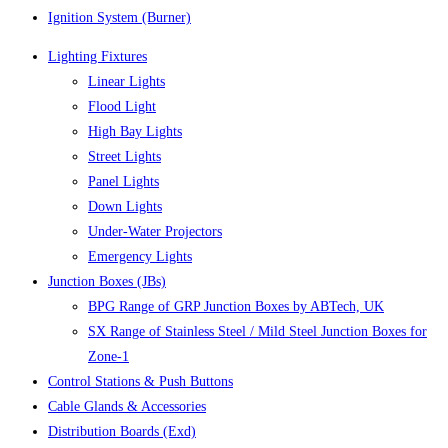
Ignition System (Burner)
Lighting Fixtures
Linear Lights
Flood Light
High Bay Lights
Street Lights
Panel Lights
Down Lights
Under-Water Projectors
Emergency Lights
Junction Boxes (JBs)
BPG Range of GRP Junction Boxes by ABTech, UK
SX Range of Stainless Steel / Mild Steel Junction Boxes for
Zone-1
Control Stations & Push Buttons
Cable Glands & Accessories
Distribution Boards (Exd)