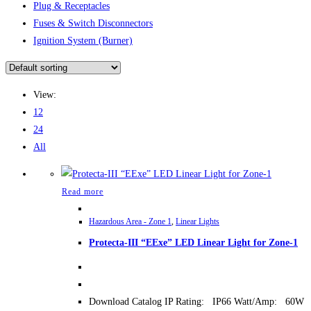
Plug & Receptacles
Fuses & Switch Disconnectors
Ignition System (Burner)
View:
12
24
All
Read more
Hazardous Area - Zone 1
,
Linear Lights
Protecta-III “EExe” LED Linear Light for Zone-1
Download Catalog IP Rating: IP66 Watt/Amp: 60W