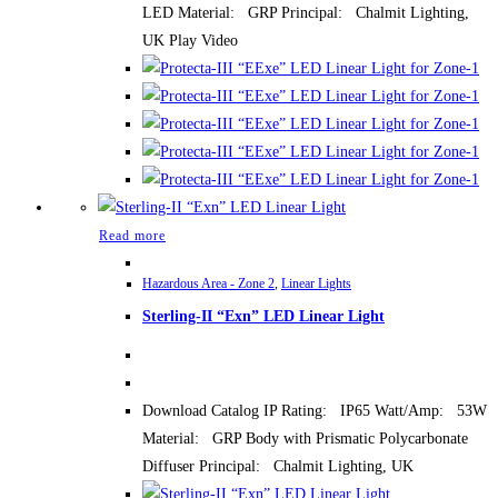
LED Material: GRP Principal: Chalmit Lighting,
UK Play Video
Read more
Hazardous Area - Zone 2
,
Linear Lights
Sterling-II “Exn” LED Linear Light
Download Catalog IP Rating: IP65 Watt/Amp: 53W
Material: GRP Body with Prismatic Polycarbonate
Diffuser Principal: Chalmit Lighting, UK