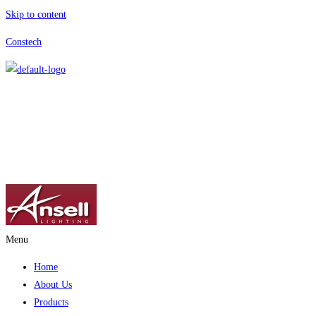
Skip to content
Constech
Menu
Home
About Us
Products