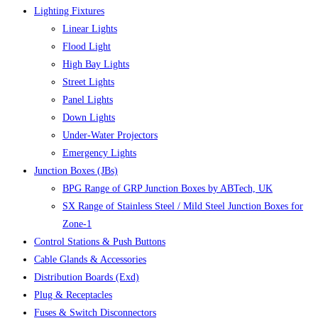
Lighting Fixtures
Linear Lights
Flood Light
High Bay Lights
Street Lights
Panel Lights
Down Lights
Under-Water Projectors
Emergency Lights
Junction Boxes (JBs)
BPG Range of GRP Junction Boxes by ABTech, UK
SX Range of Stainless Steel / Mild Steel Junction Boxes for
Zone-1
Control Stations & Push Buttons
Cable Glands & Accessories
Distribution Boards (Exd)
Plug & Receptacles
Fuses & Switch Disconnectors