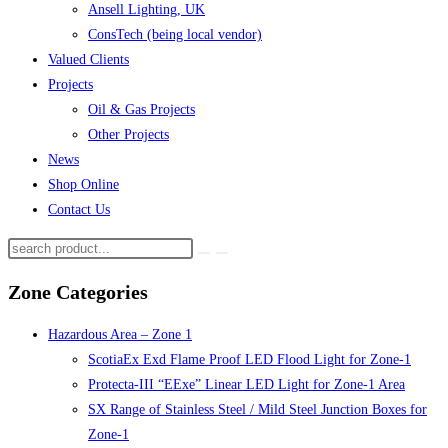
Ansell Lighting, UK
ConsTech (being local vendor)
Valued Clients
Projects
Oil & Gas Projects
Other Projects
News
Shop Online
Contact Us
Zone Categories
Hazardous Area – Zone 1
ScotiaEx Exd Flame Proof LED Flood Light for Zone-1
Protecta-III “EExe” Linear LED Light for Zone-1 Area
SX Range of Stainless Steel / Mild Steel Junction Boxes for
Zone-1