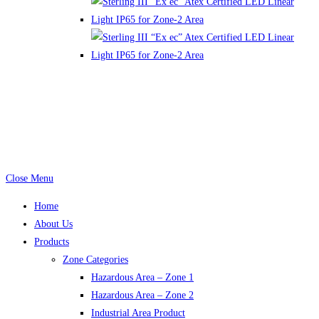
email: info@constech.com.pk, zaheer@constech.com.pk,
aslam@constech.com.pk Mob: +92-(0)321-8429691
Tel: +92-(0)42-378-99-555
Power by: www.m
indcob.com
Close Menu
Home
About Us
Products
Zone Categories
Hazardous Area – Zone 1
Hazardous Area – Zone 2
Industrial Area Product