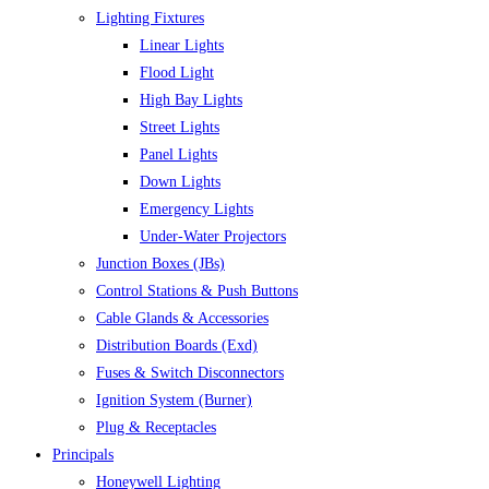
Lighting Fixtures
Linear Lights
Flood Light
High Bay Lights
Street Lights
Panel Lights
Down Lights
Emergency Lights
Under-Water Projectors
Junction Boxes (JBs)
Control Stations & Push Buttons
Cable Glands & Accessories
Distribution Boards (Exd)
Fuses & Switch Disconnectors
Ignition System (Burner)
Plug & Receptacles
Principals
Honeywell Lighting