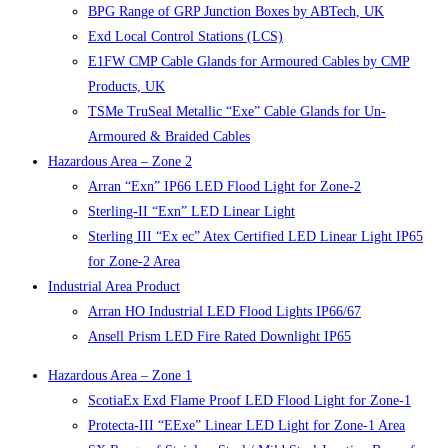
BPG Range of GRP Junction Boxes by ABTech, UK
Exd Local Control Stations (LCS)
E1FW CMP Cable Glands for Armoured Cables by CMP
Products, UK
TSMe TruSeal Metallic “Exe” Cable Glands for Un-
Armoured & Braided Cables
Hazardous Area – Zone 2
Arran “Exn” IP66 LED Flood Light for Zone-2
Sterling-II “Exn” LED Linear Light
Sterling III “Ex ec” Atex Certified LED Linear Light IP65
for Zone-2 Area
Industrial Area Product
Arran HO Industrial LED Flood Lights IP66/67
Ansell Prism LED Fire Rated Downlight IP65
Hazardous Area – Zone 1
ScotiaEx Exd Flame Proof LED Flood Light for Zone-1
Protecta-III “EExe” Linear LED Light for Zone-1 Area