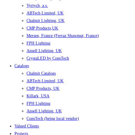
Vyrtych, a.s.
ABTech Limited, UK
Chalmit Lighting, UK
CMP Products,UK
Mersen, France (Ferraz Shawmut, France)
FPH Lighting
Ansell Lighting, UK
CrystaLED by ConsTech
Catalogs
Chalmit Catalogs
ABTech Limited, UK
CMP Products, UK
Killark, USA
FPH Lighting
Ansell Lighting, UK
ConsTech (being local vendor)
Valued Clients
Projects