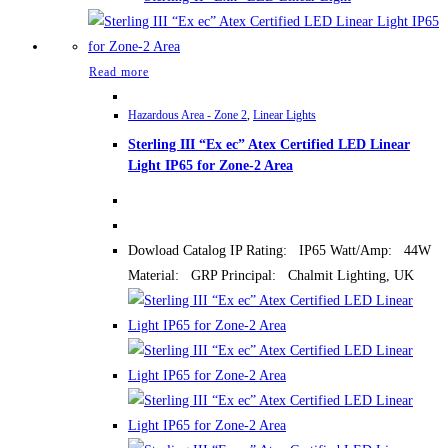
Read more
Hazardous Area - Zone 2
,
Linear Lights
Sterling III “Ex ec” Atex Certified LED Linear
Light IP65 for Zone-2 Area
Dowload Catalog IP Rating: IP65 Watt/Amp: 44W
Material: GRP Principal: Chalmit Lighting, UK