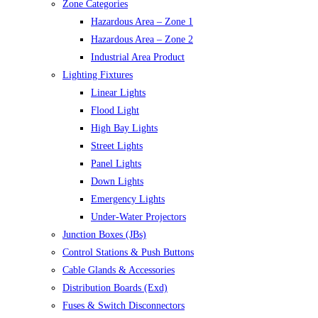
Zone Categories
Hazardous Area – Zone 1
Hazardous Area – Zone 2
Industrial Area Product
Lighting Fixtures
Linear Lights
Flood Light
High Bay Lights
Street Lights
Panel Lights
Down Lights
Emergency Lights
Under-Water Projectors
Junction Boxes (JBs)
Control Stations & Push Buttons
Cable Glands & Accessories
Distribution Boards (Exd)
Fuses & Switch Disconnectors